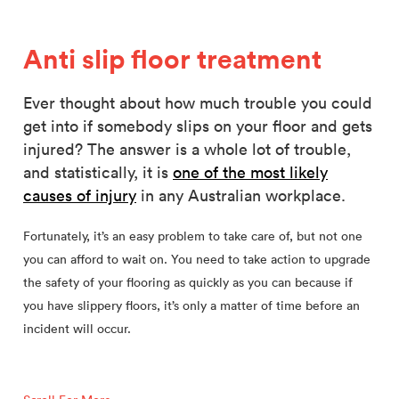
Anti slip floor treatment
Ever thought about how much trouble you could
get into if somebody slips on your floor and gets
injured? The answer is a whole lot of trouble,
and statistically, it is
one of the most likely
causes of injury
in any Australian workplace.
Fortunately, it’s an easy problem to take care of, but not one
you can afford to wait on. You need to take action to upgrade
the safety of your flooring as quickly as you can because if
you have slippery floors, it’s only a matter of time before an
incident will occur.
After that, it gets really messy. Lost productivity, embarrassing
negative publicity, and costly litigation are all things that