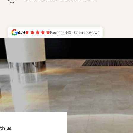
4.9
Based on
140+
Google reviews
th us