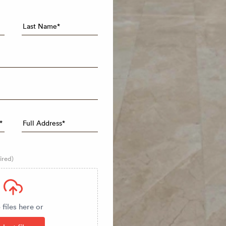
ired)
files here or