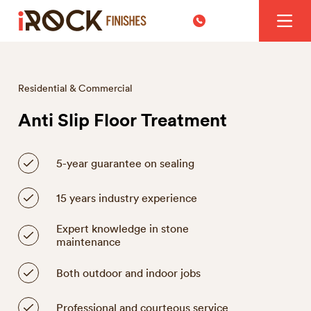
Residential & Commercial
Anti Slip Floor Treatment
5-year guarantee on sealing
15 years industry experience
Expert knowledge in stone
maintenance
Both outdoor and indoor jobs
Professional and courteous service