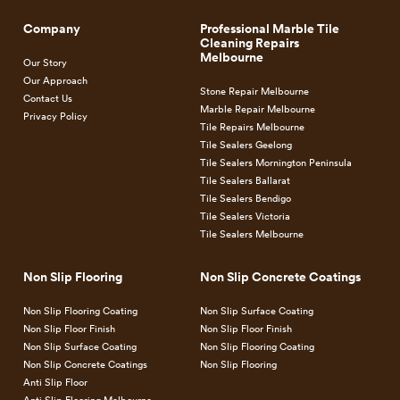
You won’t need to close your business at all if you plan the
Company
Professional Marble Tile
Cleaning Repairs
timing of your flooring upgrade properly, and the cost is so
Melbourne
Our Story
low, we bet you’ll be shocked. That’s a good kind of shock, by
Our Approach
the way. Usually, things cost more than expected, so it’s nice
Stone Repair Melbourne
Contact Us
Marble Repair Melbourne
when it works the other way.
Privacy Policy
Tile Repairs Melbourne
Tile Sealers Geelong
We’re able to do that because our innovative flooring solution
Tile Sealers Mornington Peninsula
uses technology that makes applying a perfect low-cost
anti-
Tile Sealers Ballarat
Tile Sealers Bendigo
slip floor treatment
possible to implement. The method is
Tile Sealers Victoria
fast, it does not generate a lot of noise, and it’s absolutely
Tile Sealers Melbourne
effective.
Non Slip Flooring
Non Slip Concrete Coatings
Where in the past things would have to be torn up, stripped
Non Slip Flooring Coating
Non Slip Surface Coating
down, subjected to heavy-duty grinding and abrasion, today
Non Slip Floor Finish
Non Slip Floor Finish
none of that is necessary. We’ve got a method that’s almost
Non Slip Surface Coating
Non Slip Flooring Coating
instant, doesn’t make a mess, and won’t get in the way. Call
Non Slip Concrete Coatings
Non Slip Flooring
now to find out more about how iRock can help you easily
Anti Slip Floor
Anti Slip Flooring Melbourne